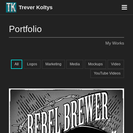
Trever Koltys
Portfolio
My Works
All
Logos
Marketing
Media
Mockups
Video
YouTube Videos